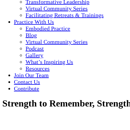
Transformative Leadership
Virtual Community Series
Facilitating Retreats & Trainings
Practice With Us
Embodied Practice
Blog
Virtual Community Series
Podcast
Gallery
What’s Inspiring Us
Resources
Join Our Team
Contact Us
Contribute
Strength to Remember, Strength