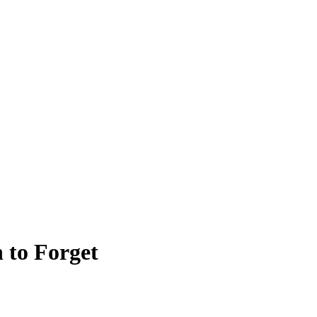
 to Forget