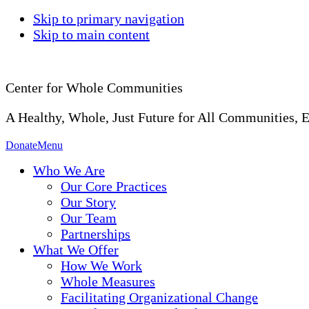
Skip to primary navigation
Skip to main content
Center for Whole Communities
A Healthy, Whole, Just Future for All Communities, 
Donate
Menu
Who We Are
Our Core Practices
Our Story
Our Team
Partnerships
What We Offer
How We Work
Whole Measures
Facilitating Organizational Change